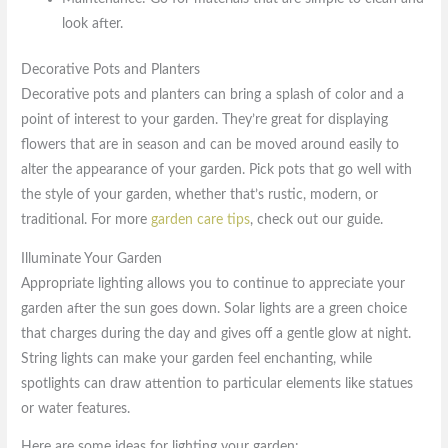
look after.
Decorative Pots and Planters
Decorative pots and planters can bring a splash of color and a
point of interest to your garden. They’re great for displaying
flowers that are in season and can be moved around easily to
alter the appearance of your garden. Pick pots that go well with
the style of your garden, whether that’s rustic, modern, or
traditional. For more
garden care tips
, check out our guide.
Illuminate Your Garden
Appropriate lighting allows you to continue to appreciate your
garden after the sun goes down. Solar lights are a green choice
that charges during the day and gives off a gentle glow at night.
String lights can make your garden feel enchanting, while
spotlights can draw attention to particular elements like statues
or water features.
Here are some ideas for lighting your garden: