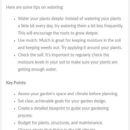
Here are some tips on watering:
Water your plants deeply: Instead of watering your plants
a little bit every day, try watering them a lot less frequently.
This will encourage the roots to grow deeper.
Use mulch: Mulch is great for keeping moisture in the soil
and keeping weeds out. Try applying it around your plants.
Check the soil: It’s important to regularly check the
moisture levels in your soil to make sure your plants are
getting enough water.
Key Points:
Assess your garden’s space and climate before planning.
Set clear, achievable goals for your garden design.
Create a detailed blueprint to guide your gardening
process.
Budget for plants, structures, and maintenance.