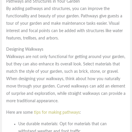
Pathways and Structures in Your Garden
By adding pathways and structures, you can improve the
functionality and beauty of your garden. Pathways give guests a
tour of your garden and make maintenance tasks easier. Visual
interest and focal points can be added with structures like water
features, trellises, and arbors.
Designing Walkways
Walkways are not only functional for getting around your garden,
but they can also enhance its overall look. Select materials that
match the style of your garden, such as brick, stone, or gravel.
When designing your walkways, think about how you naturally
move through your garden. Curved walkways can add an element
of surprise and exploration, while straight walkways can provide a
more traditional appearance.
Here are some
tips for making pathways
:
Use durable materials: Opt for materials that can
withstand weather and foot traffic.