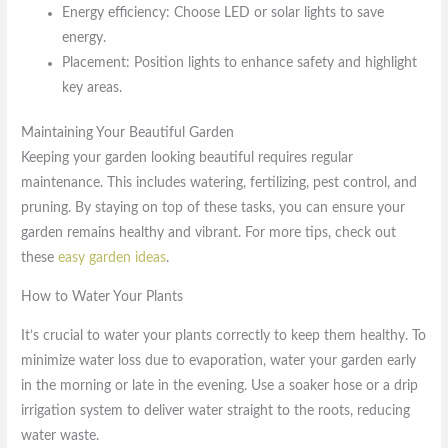
Energy efficiency: Choose LED or solar lights to save
energy.
Placement: Position lights to enhance safety and highlight
key areas.
Maintaining Your Beautiful Garden
Keeping your garden looking beautiful requires regular
maintenance. This includes watering, fertilizing, pest control, and
pruning. By staying on top of these tasks, you can ensure your
garden remains healthy and vibrant. For more tips, check out
these
easy garden ideas
.
How to Water Your Plants
It’s crucial to water your plants correctly to keep them healthy. To
minimize water loss due to evaporation, water your garden early
in the morning or late in the evening. Use a soaker hose or a drip
irrigation system to deliver water straight to the roots, reducing
water waste.