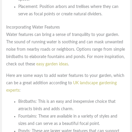
Placement: Position arbors and trellises where they can
serve as focal points or create natural dividers.
Incorporating Water Features
Water features can bring a sense of tranquility to your garden.
The sound of running water is soothing and can mask unwanted
noise from nearby roads or neighbors. Options range from simple
birdbaths to elaborate fountains and ponds. For more inspiration,
check out these
easy garden ideas
.
Here are some ways to add water features to your garden, which
can be a great addition according to
UK landscape gardening
experts
:
Birdbaths: This is an easy and inexpensive choice that
attracts birds and adds charm.
Fountains: These are available in a variety of styles and
sizes and can serve as a beautiful focal point.
Ponds: These are larger water features that can support