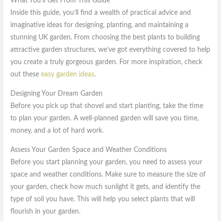
What You’ll Get From This Guide
Inside this guide, you’ll find a wealth of practical advice and
imaginative ideas for designing, planting, and maintaining a
stunning UK garden. From choosing the best plants to building
attractive garden structures, we’ve got everything covered to help
you create a truly gorgeous garden. For more inspiration, check
out these
easy garden ideas
.
Designing Your Dream Garden
Before you pick up that shovel and start planting, take the time
to plan your garden. A well-planned garden will save you time,
money, and a lot of hard work.
Assess Your Garden Space and Weather Conditions
Before you start planning your garden, you need to assess your
space and weather conditions. Make sure to measure the size of
your garden, check how much sunlight it gets, and identify the
type of soil you have. This will help you select plants that will
flourish in your garden.