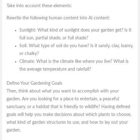
Take into account these elements:
Rewrite the following human content into AI content:
Sunlight: What kind of sunlight does your garden get? Is it
full sun, partial shade, or full shade?
Soil: What type of soil do you have? Is it sandy, clay, loamy,
or chalky?
Climate: What is the climate like where you live? What is
the average temperature and rainfall?
Define Your Gardening Goals
Then, think about what you want to accomplish with your
garden. Are you looking for a place to entertain, a peaceful
sanctuary, or a habitat that is friendly to wildlife? Having defined
goals will help you make decisions about which plants to choose,
what kind of garden structures to use, and how to lay out your
garden.