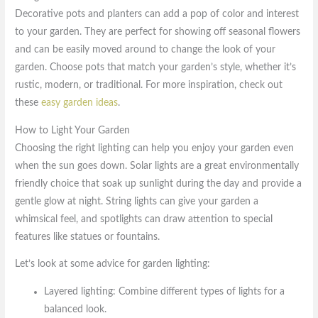
Decorative pots and planters can add a pop of color and interest
to your garden. They are perfect for showing off seasonal flowers
and can be easily moved around to change the look of your
garden. Choose pots that match your garden’s style, whether it’s
rustic, modern, or traditional. For more inspiration, check out
these
easy garden ideas
.
How to Light Your Garden
Choosing the right lighting can help you enjoy your garden even
when the sun goes down. Solar lights are a great environmentally
friendly choice that soak up sunlight during the day and provide a
gentle glow at night. String lights can give your garden a
whimsical feel, and spotlights can draw attention to special
features like statues or fountains.
Let’s look at some advice for garden lighting:
Layered lighting: Combine different types of lights for a
balanced look.