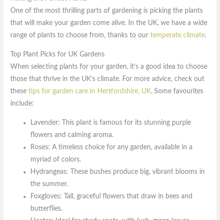
One of the most thrilling parts of gardening is picking the plants
that will make your garden come alive. In the UK, we have a wide
range of plants to choose from, thanks to our
temperate climate
.
Top Plant Picks for UK Gardens
When selecting plants for your garden, it’s a good idea to choose
those that thrive in the UK’s climate. For more advice, check out
these
tips for garden care in Hertfordshire, UK
. Some favourites
include:
Lavender: This plant is famous for its stunning purple
flowers and calming aroma.
Roses: A timeless choice for any garden, available in a
myriad of colors.
Hydrangeas: These bushes produce big, vibrant blooms in
the summer.
Foxgloves: Tall, graceful flowers that draw in bees and
butterflies.