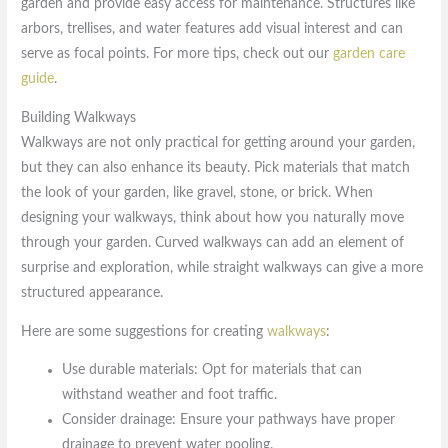
garden and provide easy access for maintenance. Structures like
arbors, trellises, and water features add visual interest and can
serve as focal points. For more tips, check out our
garden care
guide
.
Building Walkways
Walkways are not only practical for getting around your garden,
but they can also enhance its beauty. Pick materials that match
the look of your garden, like gravel, stone, or brick. When
designing your walkways, think about how you naturally move
through your garden. Curved walkways can add an element of
surprise and exploration, while straight walkways can give a more
structured appearance.
Here are some suggestions for creating
walkways
:
Use durable materials: Opt for materials that can
withstand weather and foot traffic.
Consider drainage: Ensure your pathways have proper
drainage to prevent water pooling.