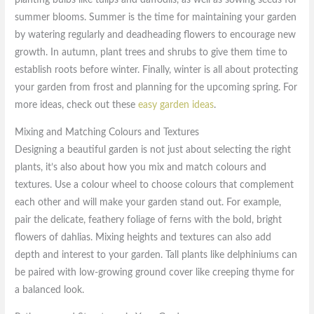
planting bulbs like tulips and daffodils, as well as sowing seeds for
summer blooms. Summer is the time for maintaining your garden
by watering regularly and deadheading flowers to encourage new
growth. In autumn, plant trees and shrubs to give them time to
establish roots before winter. Finally, winter is all about protecting
your garden from frost and planning for the upcoming spring. For
more ideas, check out these
easy garden ideas
.
Mixing and Matching Colours and Textures
Designing a beautiful garden is not just about selecting the right
plants, it’s also about how you mix and match colours and
textures. Use a colour wheel to choose colours that complement
each other and will make your garden stand out. For example,
pair the delicate, feathery foliage of ferns with the bold, bright
flowers of dahlias. Mixing heights and textures can also add
depth and interest to your garden. Tall plants like delphiniums can
be paired with low-growing ground cover like creeping thyme for
a balanced look.