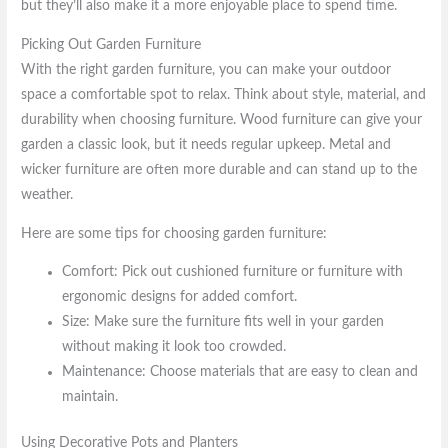
but they’ll also make it a more enjoyable place to spend time.
Picking Out Garden Furniture
With the right garden furniture, you can make your outdoor
space a comfortable spot to relax. Think about style, material, and
durability when choosing furniture. Wood furniture can give your
garden a classic look, but it needs regular upkeep. Metal and
wicker furniture are often more durable and can stand up to the
weather.
Here are some tips for choosing garden furniture:
Comfort: Pick out cushioned furniture or furniture with
ergonomic designs for added comfort.
Size: Make sure the furniture fits well in your garden
without making it look too crowded.
Maintenance: Choose materials that are easy to clean and
maintain.
Using Decorative Pots and Planters