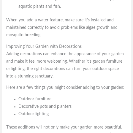
aquatic plants and fish.
When you add a water feature, make sure it’s installed and
maintained correctly to avoid problems like algae growth and
mosquito breeding.
Improving Your Garden with Decorations
Adding decorations can enhance the appearance of your garden
and make it feel more welcoming. Whether it’s garden furniture
or lighting, the right decorations can turn your outdoor space
into a stunning sanctuary.
Here are a few things you might consider adding to your garden:
Outdoor furniture
Decorative pots and planters
Outdoor lighting
These additions will not only make your garden more beautiful,