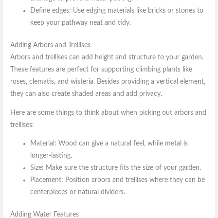
Define edges: Use edging materials like bricks or stones to
keep your pathway neat and tidy.
Adding Arbors and Trellises
Arbors and trellises can add height and structure to your garden.
These features are perfect for supporting climbing plants like
roses, clematis, and wisteria. Besides providing a vertical element,
they can also create shaded areas and add privacy.
Here are some things to think about when picking out arbors and
trellises:
Material: Wood can give a natural feel, while metal is
longer-lasting.
Size: Make sure the structure fits the size of your garden.
Placement: Position arbors and trellises where they can be
centerpieces or natural dividers.
Adding Water Features