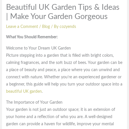
Beautiful UK Garden Tips & Ideas
| Make Your Garden Gorgeous
Leave a Comment
/
Blog
/ By
cozyends
What You Should Remember:
Welcome to Your Dream UK Garden
Picture stepping into a garden that is filled with bright colors,
calming fragrances, and the soft buzz of bees. Your garden can be
a place of beauty and peace, a place where you can unwind and
connect with nature. Whether you’re an experienced gardener or
a beginner, this guide will help you turn your outdoor space into a
beautiful UK garden
.
The Importance of Your Garden
Your garden is not just an outdoor space; it is an extension of
your home and a reflection of who you are. A well-designed
garden can provide a haven for wildlife, improve your mental