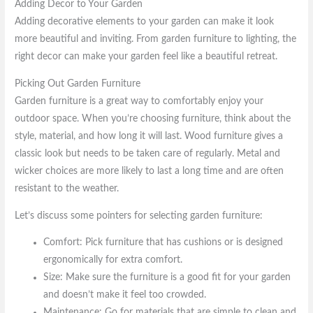
Adding Decor to Your Garden
Adding decorative elements to your garden can make it look
more beautiful and inviting. From garden furniture to lighting, the
right decor can make your garden feel like a beautiful retreat.
Picking Out Garden Furniture
Garden furniture is a great way to comfortably enjoy your
outdoor space. When you’re choosing furniture, think about the
style, material, and how long it will last. Wood furniture gives a
classic look but needs to be taken care of regularly. Metal and
wicker choices are more likely to last a long time and are often
resistant to the weather.
Let’s discuss some pointers for selecting garden furniture:
Comfort: Pick furniture that has cushions or is designed
ergonomically for extra comfort.
Size: Make sure the furniture is a good fit for your garden
and doesn’t make it feel too crowded.
Maintenance: Go for materials that are simple to clean and