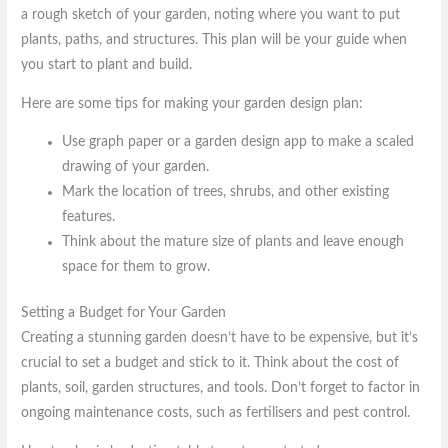
a rough sketch of your garden, noting where you want to put
plants, paths, and structures. This plan will be your guide when
you start to plant and build.
Here are some tips for making your garden design plan:
Use graph paper or a garden design app to make a scaled
drawing of your garden.
Mark the location of trees, shrubs, and other existing
features.
Think about the mature size of plants and leave enough
space for them to grow.
Setting a Budget for Your Garden
Creating a stunning garden doesn’t have to be expensive, but it’s
crucial to set a budget and stick to it. Think about the cost of
plants, soil, garden structures, and tools. Don’t forget to factor in
ongoing maintenance costs, such as fertilisers and pest control.