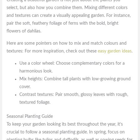
Creating a beautiful garden is not just about the plants you
select, but also how you combine them. Mixing different colors
and textures can create a visually appealing garden. For instance,
pair the soft, feathery foliage of ferns with the bold, bright
flowers of dahlias.
Here are some pointers on how to mix and match colours and
textures: For more inspiration, check out these
easy garden ideas
.
Use a color wheel: Choose complementary colors for a
harmonious look.
Mix heights: Combine tall plants with low-growing ground
cover.
Contrast textures: Pair smooth, glossy leaves with rough,
textured foliage.
Seasonal Planting Guide
To keep your garden looking its best throughout the year, it’s
crucial to follow a seasonal planting guide. In spring, focus on