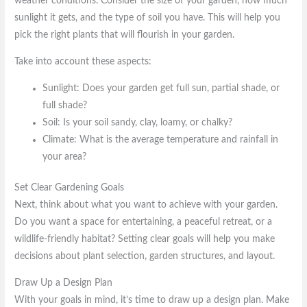
weather conditions. Consider the size of your garden, how much
sunlight it gets, and the type of soil you have. This will help you
pick the right plants that will flourish in your garden.
Take into account these aspects:
Sunlight: Does your garden get full sun, partial shade, or
full shade?
Soil: Is your soil sandy, clay, loamy, or chalky?
Climate: What is the average temperature and rainfall in
your area?
Set Clear Gardening Goals
Next, think about what you want to achieve with your garden.
Do you want a space for entertaining, a peaceful retreat, or a
wildlife-friendly habitat? Setting clear goals will help you make
decisions about plant selection, garden structures, and layout.
Draw Up a Design Plan
With your goals in mind, it’s time to draw up a design plan. Make