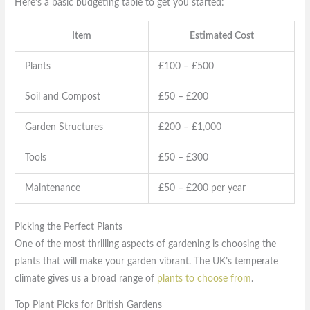
Here’s a basic budgeting table to get you started:
Item
Estimated Cost
Plants
£100 – £500
Soil and Compost
£50 – £200
Garden Structures
£200 – £1,000
Tools
£50 – £300
Maintenance
£50 – £200 per year
Picking the Perfect Plants
One of the most thrilling aspects of gardening is choosing the
plants that will make your garden vibrant. The UK’s temperate
climate gives us a broad range of
plants to choose from
.
Top Plant Picks for British Gardens