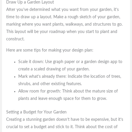
Draw Up a Garden Layout
After you’ve determined what you want from your garden, it’s
time to draw up a layout. Make a rough sketch of your garden,
marking where you want plants, walkways, and structures to go.
This layout will be your roadmap when you start to plant and
construct.
Here are some tips for making your design plan:
Scale it down: Use graph paper or a garden design app to
create a scaled drawing of your garden.
Mark what’s already there: Indicate the location of trees,
shrubs, and other existing features.
Allow room for growth: Think about the mature size of
plants and leave enough space for them to grow.
Setting a Budget for Your Garden
Creating a stunning garden doesn’t have to be expensive, but it’s
crucial to set a budget and stick to it. Think about the cost of