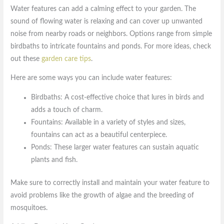
Water features can add a calming effect to your garden. The
sound of flowing water is relaxing and can cover up unwanted
noise from nearby roads or neighbors. Options range from simple
birdbaths to intricate fountains and ponds. For more ideas, check
out these
garden care tips
.
Here are some ways you can include water features:
Birdbaths: A cost-effective choice that lures in birds and
adds a touch of charm.
Fountains: Available in a variety of styles and sizes,
fountains can act as a beautiful centerpiece.
Ponds: These larger water features can sustain aquatic
plants and fish.
Make sure to correctly install and maintain your water feature to
avoid problems like the growth of algae and the breeding of
mosquitoes.