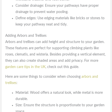
Consider drainage: Ensure your pathways have proper
drainage to prevent water pooling.
Define edges: Use edging materials like bricks or stones to
keep your pathway neat and tidy.
Adding Arbors and Trellises
Arbors and trellises can add height and structure to your garden.
These features are perfect for supporting climbing plants like
roses, clematis, and wisteria. Besides providing a vertical element,
they can also create shaded areas and add privacy. For more
garden care tips in the UK
, check out this guide.
Here are some things to consider when choosing
arbors and
trellises
:
Material: Wood offers a natural look, while metal is more
durable.
Size: Ensure the structure is proportionate to your garden
space.