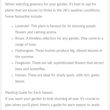
When selecting greenery for your garden, it’s best to opt for
plants that are known to thrive in the UK’s weather conditions.
Some favourites include:
Lavender: This plant is famous for its stunning purple
flowers and calming aroma.
Roses: A timeless selection for any garden, they come in a
range of hues.
Hydrangeas: These bushes produce big, vibrant blooms in
the summer.
Foxgloves: These are tall, sophisticated flowers that attract
bees and butterflies.
Hostas: These are ideal for shady spots, with rich, green
leaves.
Planting Guide for Each Season
If you want your garden to look stunning all year, it’s crucial to
plan when you’ll plant. Here’s a guide for each season to assist