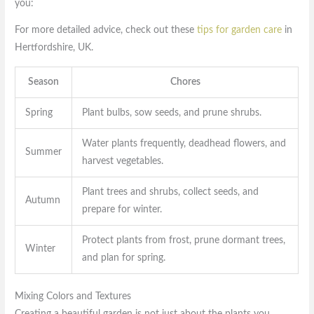
you:
For more detailed advice, check out these
tips for garden care
in
Hertfordshire, UK.
Season
Chores
Spring
Plant bulbs, sow seeds, and prune shrubs.
Water plants frequently, deadhead flowers, and
Summer
harvest vegetables.
Plant trees and shrubs, collect seeds, and
Autumn
prepare for winter.
Protect plants from frost, prune dormant trees,
Winter
and plan for spring.
Mixing Colors and Textures