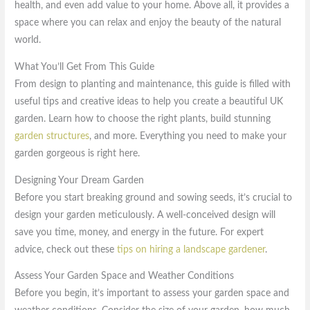
health, and even add value to your home. Above all, it provides a
space where you can relax and enjoy the beauty of the natural
world.
What You’ll Get From This Guide
From design to planting and maintenance, this guide is filled with
useful tips and creative ideas to help you create a beautiful UK
garden. Learn how to choose the right plants, build stunning
garden structures
, and more. Everything you need to make your
garden gorgeous is right here.
Designing Your Dream Garden
Before you start breaking ground and sowing seeds, it’s crucial to
design your garden meticulously. A well-conceived design will
save you time, money, and energy in the future. For expert
advice, check out these
tips on hiring a landscape gardener
.
Assess Your Garden Space and Weather Conditions
Before you begin, it’s important to assess your garden space and