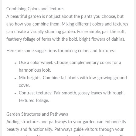
Combining Colors and Textures
A beautiful garden is not just about the plants you choose, but
also how you combine them. Mixing different colors and textures
can create a visually stunning garden. For example, pair the soft,
feathery foliage of ferns with the bold, bright flowers of dahlias.
Here are some suggestions for mixing colors and textures:
Use a color wheel: Choose complementary colors for a
harmonious look.
Mix heights: Combine tall plants with low-growing ground
cover.
Contrast textures: Pair smooth, glossy leaves with rough,
textured foliage.
Garden Structures and Pathways
Adding structures and pathways to your garden can enhance its
beauty and functionality. Pathways guide visitors through your