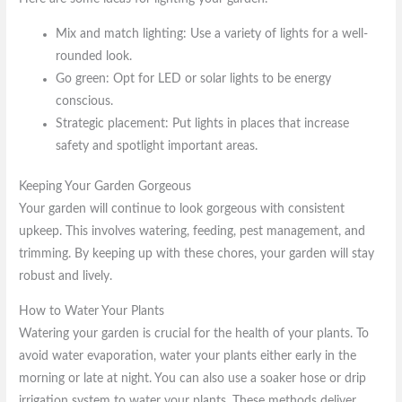
Mix and match lighting: Use a variety of lights for a well-
rounded look.
Go green: Opt for LED or solar lights to be energy
conscious.
Strategic placement: Put lights in places that increase
safety and spotlight important areas.
Keeping Your Garden Gorgeous
Your garden will continue to look gorgeous with consistent
upkeep. This involves watering, feeding, pest management, and
trimming. By keeping up with these chores, your garden will stay
robust and lively.
How to Water Your Plants
Watering your garden is crucial for the health of your plants. To
avoid water evaporation, water your plants either early in the
morning or late at night. You can also use a soaker hose or drip
irrigation system to water your plants. These methods deliver