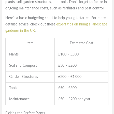
plants, soil, garden structures, and tools. Don’t forget to factor in
ongoing maintenance costs, such as fertilizers and pest control.
Here’s a basic budgeting chart to help you get started. For more
detailed advice, check out these
expert tips on hiring a landscape
gardener in the UK
.
Item
Estimated Cost
Plants
£100 – £500
Soil and Compost
£50 – £200
Garden Structures
£200 – £1,000
Tools
£50 – £300
Maintenance
£50 – £200 per year
Picking the Perfect Plants