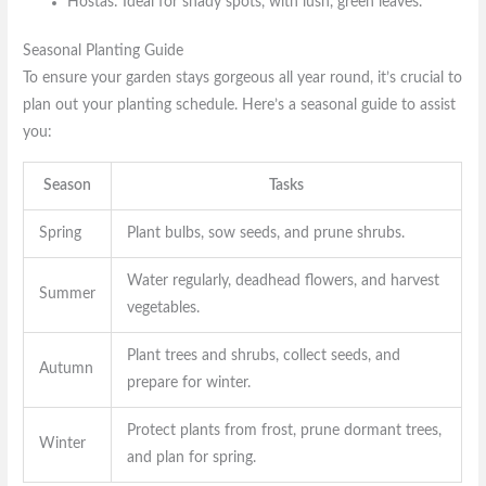
Hostas: Ideal for shady spots, with lush, green leaves.
Seasonal Planting Guide
To ensure your garden stays gorgeous all year round, it’s crucial to
plan out your planting schedule. Here’s a seasonal guide to assist
you:
Season
Tasks
Spring
Plant bulbs, sow seeds, and prune shrubs.
Water regularly, deadhead flowers, and harvest
Summer
vegetables.
Plant trees and shrubs, collect seeds, and
Autumn
prepare for winter.
Protect plants from frost, prune dormant trees,
Winter
and plan for spring.