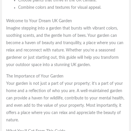
Choose plants that thrive in the UK climate.
Combine colors and textures for visual appeal.
Welcome to Your Dream UK Garden
Imagine stepping into a garden that bursts with vibrant colors,
soothing scents, and the gentle hum of bees. Your garden can
become a haven of beauty and tranquility, a place where you can
relax and reconnect with nature. Whether you’re a seasoned
gardener or just starting out, this guide will help you transform
your outdoor space into a stunning UK garden.
The Importance of Your Garden
Your garden is not just a part of your property; it’s a part of your
home and a reflection of who you are. A well-maintained garden
can provide a haven for wildlife, contribute to your mental health,
and even add to the value of your property. Most importantly, it
offers a place where you can relax and appreciate the beauty of
nature.