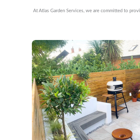
At Atlas Garden Services, we are committed to provi