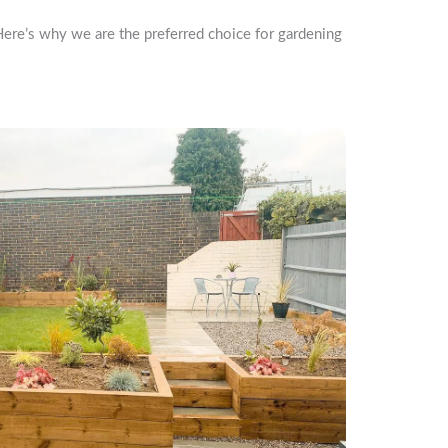
Here’s why we are the preferred choice for gardening