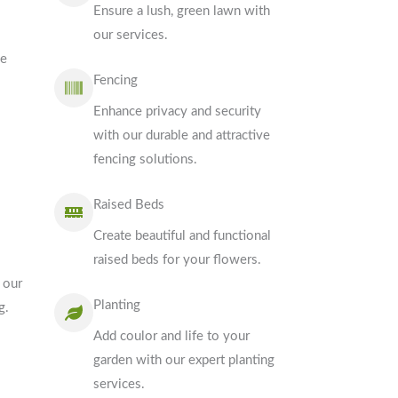
Ensure a lush, green lawn with
our services.
ve
Fencing
Enhance privacy and security
with our durable and attractive
fencing solutions.
Raised Beds
Create beautiful and functional
raised beds for your flowers.
 our
Planting
g.
Add coulor and life to your
garden with our expert planting
services.