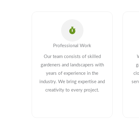
Professional Work
Our team consists of skilled
gardeners and landscapers with
g
years of experience in the
cl
industry. We bring expertise and
ser
creativity to every project.