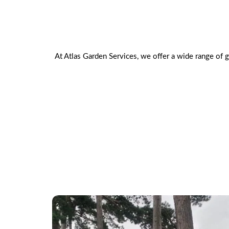
At Atlas Garden Services, we offer a wide range of 