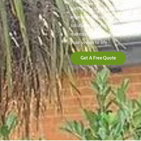
Hertfordshire? Look no further! At
partner in creating and maintainin
experienced team is dedicated to d
solutions tailored to your needs.
makeover or regular maintenance, 
your vision to life.
Get A Free Quote