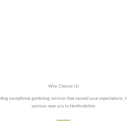
Why Choose Us
ding exceptional gardening services that exceed your expectations. 
services near you in Hertfordshire: