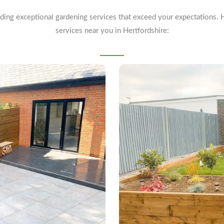
ding exceptional gardening services that exceed your expectations. 
services near you in Hertfordshire: