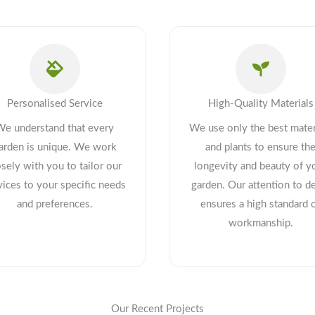
Personalised Service
High-Quality Materials
We understand that every
We use only the best mater
arden is unique. We work
and plants to ensure th
osely with you to tailor our
longevity and beauty of y
vices to your specific needs
garden. Our attention to de
and preferences.
ensures a high standard 
workmanship.
Our Recent Projects