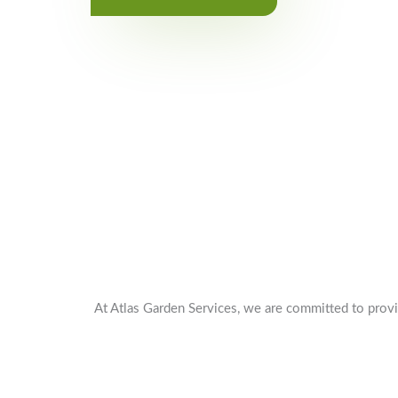
At Atlas Garden Services, we are committed to provi