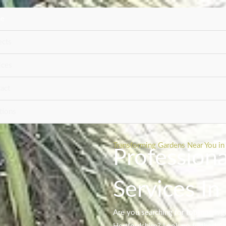
e
ects
ices
act
tions
Transforming Gardens Near You in 
Profession
Services In
Are you searching for top-notch g