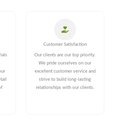
Customer Satisfaction
ials
Our clients are our top priority.
e
We pride ourselves on our
our
excellent customer service and
tail
strive to build long-lasting
of
relationships with our clients.