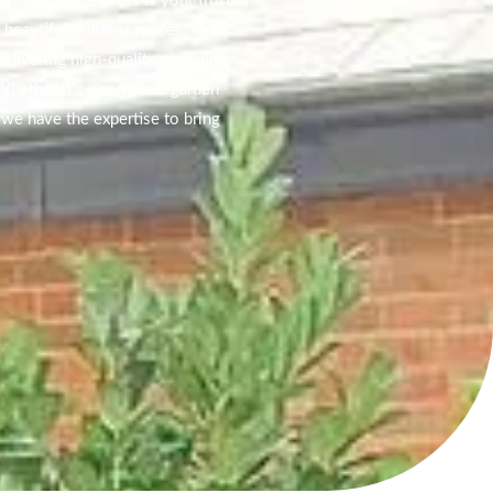
las Garden Services is your trusted
g beautiful outdoor spaces. Our
elivering high-quality gardening
 Whether it’s a complete garden
we have the expertise to bring