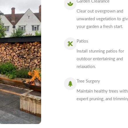
Garden Clearance
Clear out overgrown and
unwanted vegetation to gi
your garden a fresh start.
Patios
Install stunning patios for
outdoor entertaining and
relaxation.
Tree Surgery
Maintain healthy trees with
expert pruning, and trimmin