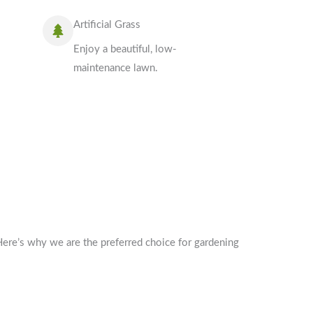
Artificial Grass
Enjoy a beautiful, low-
maintenance lawn.
Here’s why we are the preferred choice for gardening