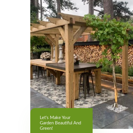
Let's Make Your
Garden Beautiful And
Green!