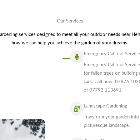
Our Services
gardening services designed to meet all your outdoor needs near Hert
how we can help you achieve the garden of your dreams.
Emergency Call out Servic
Emergency Call out Servic
for fallen trees on building
cars. Call now: 07876 10
or 07792 113691.
Landscape Gardening
Transform your garden into
picturesque landscape.