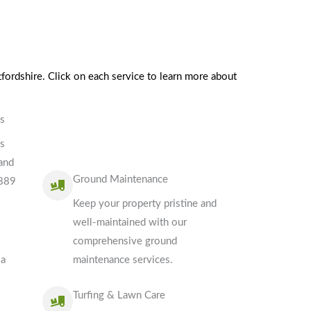
fordshire. Click on each service to learn more about
es
es
 and
Ground Maintenance
3889
Keep your property pristine and
well-maintained with our
comprehensive ground
 a
maintenance services.
Turfing & Lawn Care