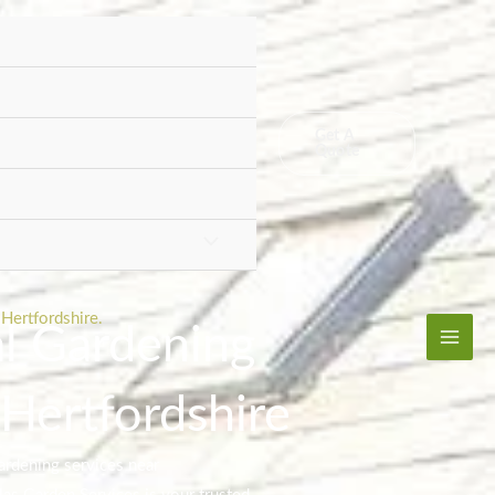
Get A
Quote
Hertfordshire.
al Gardening
 Hertfordshire
ardening services near