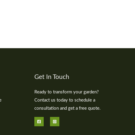
Get In Touch
Ready to transform your garden?
e
Contact us today to schedule a
consultation and get a free quote.