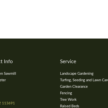
t Info
Service
en Sawmill
Landscape Gardening
eter
Turfing, Seeding and Lawn Car
Garden Clearance
Fencing
Tree Work
2 113691
Raised Beds