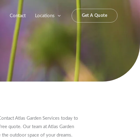
s
Contact
Locations
Get A Quote
ontact Atlas Garden Services today to
free quote. Our team at Atlas Garden
te the outdoor space of your dreams.