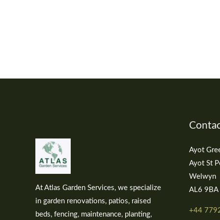
Contac
Ayot Gre
Ayot St P
Welwyn
At Atlas Garden Services, we specialize
AL6 9BA
in garden renovations, patios, raised
+44 779
beds, fencing, maintenance, planting,