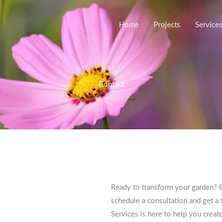
Home
Projects
Service
Contact
Ready to transform your garden? C
schedule a consultation and get a 
Services is here to help you crea