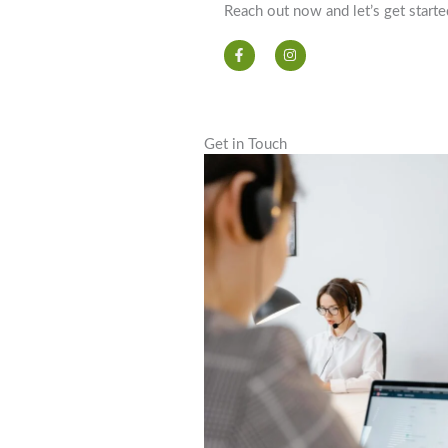
Reach out now and let’s get starte
F
I
a
n
c
s
e
t
b
a
o
g
o
r
k
a
Get in Touch
-
m
f