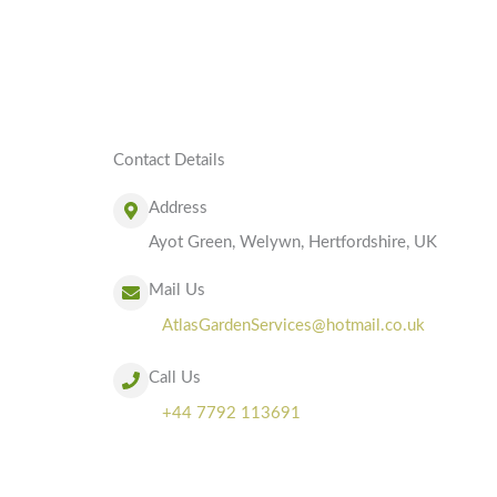
Contact Details
Address
Ayot Green, Welywn, Hertfordshire, UK
Mail Us
AtlasGardenServices@hotmail.co.uk
Call Us
+44 7792 113691