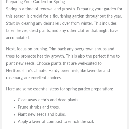
Preparing Your Garden for Spring
Spring is a time of renewal and growth. Preparing your garden for
this season is crucial for a flourishing garden throughout the year.
Start by clearing any debris left over from winter. This includes
fallen leaves, dead plants, and any other clutter that might have
accumulated.
Next, focus on pruning. Trim back any overgrown shrubs and
trees to promote healthy growth. This is also the perfect time to
plant new seeds. Choose plants that are well-suited to
Hertfordshire’s climate. Hardy perennials, like lavender and
rosemary, are excellent choices.
Here are some essential steps for spring garden preparation:
Clear away debris and dead plants.
Prune shrubs and trees.
Plant new seeds and bulbs.
Apply a layer of compost to enrich the soil.