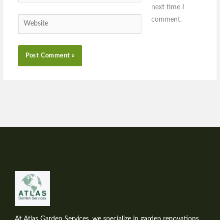
next time I
comment.
Website
At Atlas Garden Services, we specialize in garden renovations,