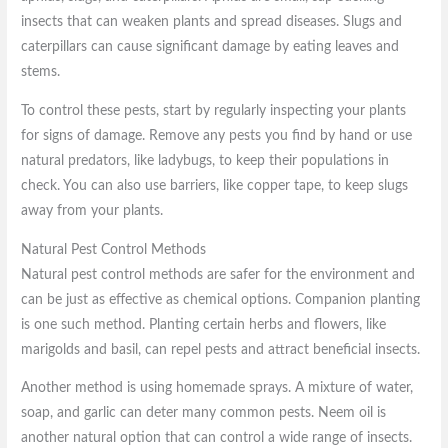
insects that can weaken plants and spread diseases. Slugs and
caterpillars can cause significant damage by eating leaves and
stems.
To control these pests, start by regularly inspecting your plants
for signs of damage. Remove any pests you find by hand or use
natural predators, like ladybugs, to keep their populations in
check. You can also use barriers, like copper tape, to keep slugs
away from your plants.
Natural Pest Control Methods
Natural pest control methods are safer for the environment and
can be just as effective as chemical options. Companion planting
is one such method. Planting certain herbs and flowers, like
marigolds and basil, can repel pests and attract beneficial insects.
Another method is using homemade sprays. A mixture of water,
soap, and garlic can deter many common pests. Neem oil is
another natural option that can control a wide range of insects.