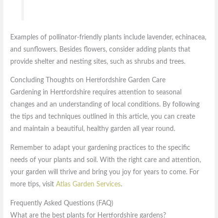
Examples of pollinator-friendly plants include lavender, echinacea,
and sunflowers. Besides flowers, consider adding plants that
provide shelter and nesting sites, such as shrubs and trees.
Concluding Thoughts on Hertfordshire Garden Care
Gardening in Hertfordshire requires attention to seasonal
changes and an understanding of local conditions. By following
the tips and techniques outlined in this article, you can create
and maintain a beautiful, healthy garden all year round.
Remember to adapt your gardening practices to the specific
needs of your plants and soil. With the right care and attention,
your garden will thrive and bring you joy for years to come. For
more tips, visit
Atlas Garden Services
.
Frequently Asked Questions (FAQ)
What are the best plants for Hertfordshire gardens?