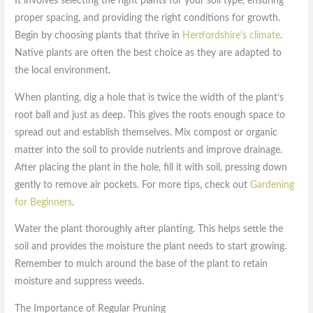
It involves selecting the right plants for your soil type, ensuring
proper spacing, and providing the right conditions for growth.
Begin by choosing plants that thrive in
Hertfordshire’s climate
.
Native plants are often the best choice as they are adapted to
the local environment.
When planting, dig a hole that is twice the width of the plant’s
root ball and just as deep. This gives the roots enough space to
spread out and establish themselves. Mix compost or organic
matter into the soil to provide nutrients and improve drainage.
After placing the plant in the hole, fill it with soil, pressing down
gently to remove air pockets. For more tips, check out
Gardening
for Beginners
.
Water the plant thoroughly after planting. This helps settle the
soil and provides the moisture the plant needs to start growing.
Remember to mulch around the base of the plant to retain
moisture and suppress weeds.
The Importance of Regular Pruning