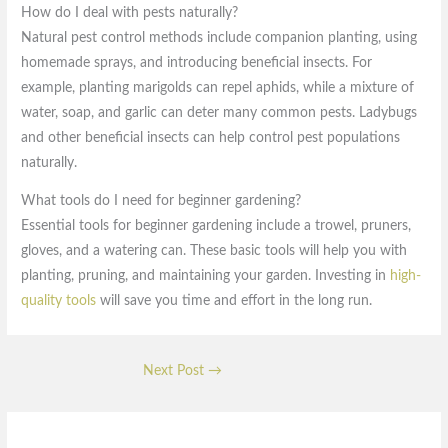
How do I deal with pests naturally?
Natural pest control methods include companion planting, using
homemade sprays, and introducing beneficial insects. For
example, planting marigolds can repel aphids, while a mixture of
water, soap, and garlic can deter many common pests. Ladybugs
and other beneficial insects can help control pest populations
naturally.
What tools do I need for beginner gardening?
Essential tools for beginner gardening include a trowel, pruners,
gloves, and a watering can. These basic tools will help you with
planting, pruning, and maintaining your garden. Investing in
high-
quality tools
will save you time and effort in the long run.
Next Post
→