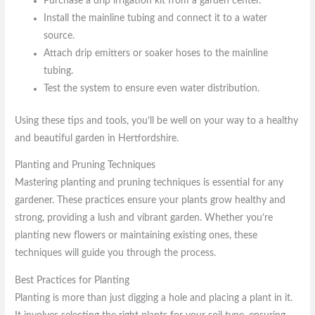
Purchase a drip irrigation kit from a garden center.
Install the mainline tubing and connect it to a water
source.
Attach drip emitters or soaker hoses to the mainline
tubing.
Test the system to ensure even water distribution.
Using these tips and tools, you’ll be well on your way to a healthy
and beautiful garden in Hertfordshire.
Planting and Pruning Techniques
Mastering planting and pruning techniques is essential for any
gardener. These practices ensure your plants grow healthy and
strong, providing a lush and vibrant garden. Whether you’re
planting new flowers or maintaining existing ones, these
techniques will guide you through the process.
Best Practices for Planting
Planting is more than just digging a hole and placing a plant in it.