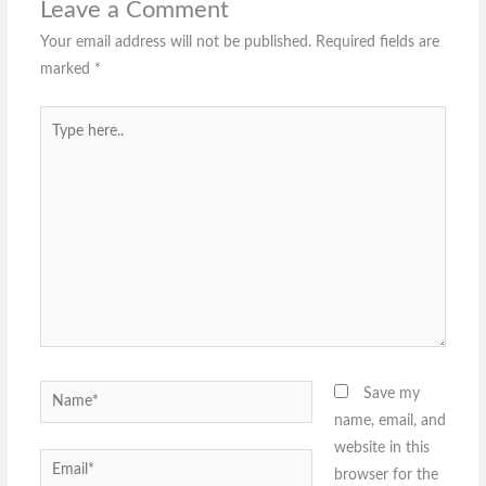
Leave a Comment
Your email address will not be published.
Required fields are
marked
*
Type
here..
Name*
Save my
name, email, and
website in this
Email*
browser for the