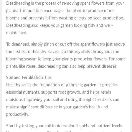
Deadheading is the process of removing spent flowers from your
plants. This practice encourages the plant to produce more
blooms and prevents it from wasting energy on seed production.
Deadheading also keeps your garden looking tidy and well-
maintained.
To deadhead, simply pinch or cut off the spent flowers just above
the first set of healthy leaves. Do this regularly throughout the
blooming season to keep your plants producing flowers. For some
plants, like roses, deadheading can also help prevent diseases.
Soil and Fertilisation Tips
Healthy soil is the foundation of a thriving garden. It provides
essential nutrients, supports root growth, and helps retain
moisture. Improving your soil and using the right fertilizers can
make a significant difference in your garden’s health and
productivity.
Start by testing your soil to determine its pH and nutrient levels.