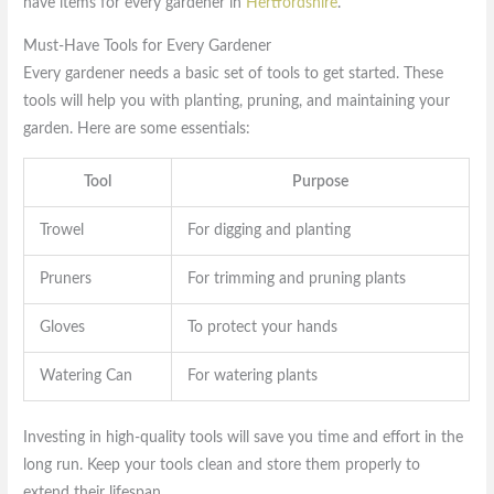
have items for every gardener in
Hertfordshire
.
Must-Have Tools for Every Gardener
Every gardener needs a basic set of tools to get started. These
tools will help you with planting, pruning, and maintaining your
garden. Here are some essentials:
Tool
Purpose
Trowel
For digging and planting
Pruners
For trimming and pruning plants
Gloves
To protect your hands
Watering Can
For watering plants
Investing in high-quality tools will save you time and effort in the
long run. Keep your tools clean and store them properly to
extend their lifespan.