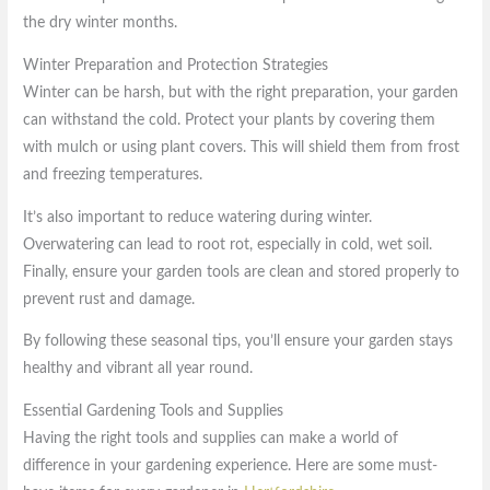
the dry winter months.
Winter Preparation and Protection Strategies
Winter can be harsh, but with the right preparation, your garden
can withstand the cold. Protect your plants by covering them
with mulch or using plant covers. This will shield them from frost
and freezing temperatures.
It’s also important to reduce watering during winter.
Overwatering can lead to root rot, especially in cold, wet soil.
Finally, ensure your garden tools are clean and stored properly to
prevent rust and damage.
By following these seasonal tips, you’ll ensure your garden stays
healthy and vibrant all year round.
Essential Gardening Tools and Supplies
Having the right tools and supplies can make a world of
difference in your gardening experience. Here are some must-