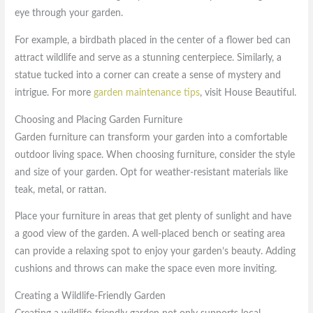
eye through your garden.
For example, a birdbath placed in the center of a flower bed can
attract wildlife and serve as a stunning centerpiece. Similarly, a
statue tucked into a corner can create a sense of mystery and
intrigue. For more
garden maintenance tips
, visit House Beautiful.
Choosing and Placing Garden Furniture
Garden furniture can transform your garden into a comfortable
outdoor living space. When choosing furniture, consider the style
and size of your garden. Opt for weather-resistant materials like
teak, metal, or rattan.
Place your furniture in areas that get plenty of sunlight and have
a good view of the garden. A well-placed bench or seating area
can provide a relaxing spot to enjoy your garden’s beauty. Adding
cushions and throws can make the space even more inviting.
Creating a Wildlife-Friendly Garden