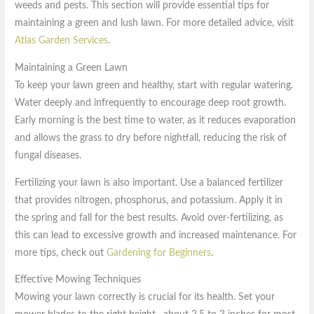
weeds and pests. This section will provide essential tips for
maintaining a green and lush lawn. For more detailed advice, visit
Atlas Garden Services
.
Maintaining a Green Lawn
To keep your lawn green and healthy, start with regular watering.
Water deeply and infrequently to encourage deep root growth.
Early morning is the best time to water, as it reduces evaporation
and allows the grass to dry before nightfall, reducing the risk of
fungal diseases.
Fertilizing your lawn is also important. Use a balanced fertilizer
that provides nitrogen, phosphorus, and potassium. Apply it in
the spring and fall for the best results. Avoid over-fertilizing, as
this can lead to excessive growth and increased maintenance. For
more tips, check out
Gardening for Beginners
.
Effective Mowing Techniques
Mowing your lawn correctly is crucial for its health. Set your