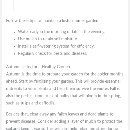
Follow these tips to maintain a lush summer garden:
Water early in the morning or late in the evening.
Use mulch to retain soil moisture.
Install a self-watering system for efficiency.
Regularly check for pests and diseases.
Autumn Tasks for a Healthy Garden
Autumn is the time to prepare your garden for the colder months
ahead. Start by fertilizing your garden. This will provide essential
nutrients to your plants and help them survive the winter. Fall is
also the perfect time to plant bulbs that will bloom in the spring,
such as tulips and daffodils.
Besides that, clear away any fallen leaves and dead plants to
prevent diseases. Consider adding a layer of mulch to protect the
soil and keep it warm. This will also help retain moisture during