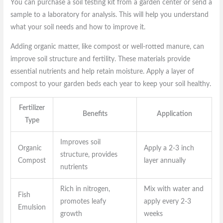
You can purchase a soil testing kit from a garden center or send a
sample to a laboratory for analysis. This will help you understand
what your soil needs and how to improve it.
Adding organic matter, like compost or well-rotted manure, can
improve soil structure and fertility. These materials provide
essential nutrients and help retain moisture. Apply a layer of
compost to your garden beds each year to keep your soil healthy.
Fertilizer
Benefits
Application
Type
Improves soil
Organic
Apply a 2-3 inch
structure, provides
Compost
layer annually
nutrients
Rich in nitrogen,
Mix with water and
Fish
promotes leafy
apply every 2-3
Emulsion
growth
weeks