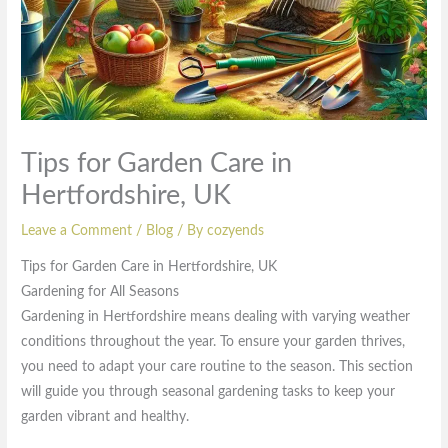
Tips for Garden Care in
Hertfordshire, UK
Leave a Comment
/
Blog
/ By
cozyends
Tips for Garden Care in Hertfordshire, UK
Gardening for All Seasons
Gardening in Hertfordshire means dealing with varying weather
conditions throughout the year. To ensure your garden thrives,
you need to adapt your care routine to the season. This section
will guide you through seasonal gardening tasks to keep your
garden vibrant and healthy.