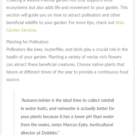
Creating a wildlife-friendly garden not only supports local
ecosystems but also adds life and movement to your garden. This
section will guide you on how to attract pollinators and other
beneficial wildlife to your garden. For more tips, check out
Atlas
Garden Services
.
Planting for Pollinators
Pollinators like bees, butterflies, and birds play a crucial role in the
health of your garden. Planting a variety of nectar-rich flowers
can attract these beneficial creatures. Choose native plants that
bloom at different times of the year to provide a continuous food
source.
“Autumn/winter is the ideal time to collect rainfall
in water butts, and rainwater is actually better for
your plants because it has a lower pH than water
from the mains, notes Marcus Eyles, horticultural
director at Dobbies.”