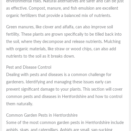
environmental risks. Natural alternatives are safer and can be just
as effective. Compost, manure, and fish emulsion are excellent
organic fertilizers that provide a balanced mix of nutrients.
Green manures, like clover and alfalfa, can also improve soil
fertility. These plants are grown specifically to be tilled back into
the soil, where they decompose and release nutrients. Mulching
with organic materials, like straw or wood chips, can also add
nutrients to the soil as it breaks down.
Pest and Disease Control
Dealing with pests and diseases is a common challenge for
gardeners. Identifying and managing these issues early can
prevent significant damage to your plants. This section will cover
common pests and diseases in Hertfordshire and how to control
them naturally.
Common Garden Pests in Hertfordshire
Some of the most common garden pests in Hertfordshire include
aphids, slugs, and caterpillars. Aphids are small, sap-sucking