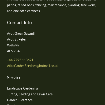
patios, raised beds, fencing, maintenance, planting, tree work,
and one-off clearances
Contact Info
Ayot Green Sawmill
Ayot St Peter
Welwyn
AL6 9BA
+44 7792 113691
AtlasGardenServices@hotmail.co.uk
Service
Landscape Gardening
Turfing, Seeding and Lawn Care
Garden Clearance