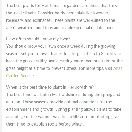
The best plants for Hertfordshire gardens are those that thrive in
the local climate. Consider hardy perennials like lavender,
rosemary, and echinacea. These plants are well-suited to the
area’s weather conditions and require minimal maintenance.
How often should I mow my lawn?
You should mow your lawn once a week during the growing
season. Set your mower blades to a height of 2.5 to 3 inches to
keep the grass healthy. Avoid cutting more than one-third of the
grass height at a time to prevent stress. For more tips, visit
Atlas
Garden Services
.
When is the best time to plant in Hertfordshire?
The best time to plant in Hertfordshire is during the spring and
autumn. These seasons provide optimal conditions for root
establishment and growth. Spring planting allows plants to take
advantage of the warmer weather, while autumn planting gives
them time to establish roots before winter.