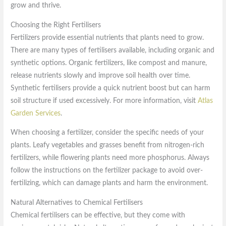
grow and thrive.
Choosing the Right Fertilisers
Fertilizers provide essential nutrients that plants need to grow.
There are many types of fertilisers available, including organic and
synthetic options. Organic fertilizers, like compost and manure,
release nutrients slowly and improve soil health over time.
Synthetic fertilisers provide a quick nutrient boost but can harm
soil structure if used excessively. For more information, visit
Atlas
Garden Services
.
When choosing a fertilizer, consider the specific needs of your
plants. Leafy vegetables and grasses benefit from nitrogen-rich
fertilizers, while flowering plants need more phosphorus. Always
follow the instructions on the fertilizer package to avoid over-
fertilizing, which can damage plants and harm the environment.
Natural Alternatives to Chemical Fertilisers
Chemical fertilisers can be effective, but they come with