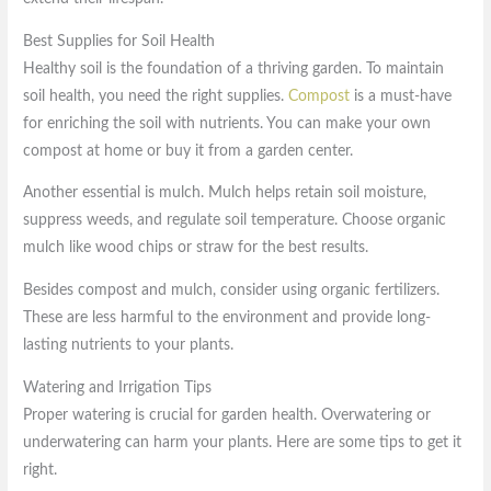
Best Supplies for Soil Health
Healthy soil is the foundation of a thriving garden. To maintain
soil health, you need the right supplies.
Compost
is a must-have
for enriching the soil with nutrients. You can make your own
compost at home or buy it from a garden center.
Another essential is mulch. Mulch helps retain soil moisture,
suppress weeds, and regulate soil temperature. Choose organic
mulch like wood chips or straw for the best results.
Besides compost and mulch, consider using organic fertilizers.
These are less harmful to the environment and provide long-
lasting nutrients to your plants.
Watering and Irrigation Tips
Proper watering is crucial for garden health. Overwatering or
underwatering can harm your plants. Here are some tips to get it
right.