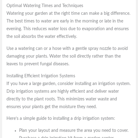
Optimal Watering Times and Techniques
Watering your garden at the right time can make a big difference.
The best times to water are early in the morning or late in the
evening. This reduces water loss due to evaporation and ensures
the soil absorbs the water effectively.
Use a watering can or a hose with a gentle spray nozzle to avoid
damaging your plants. Water the soil directly rather than the
leaves to prevent fungal diseases.
Installing Efficient Irrigation Systems
If you have a large garden, consider installing an irrigation system.
Drip irrigation systems are highly efficient and deliver water
directly to the plant roots. This minimizes water waste and
ensures your plants get the moisture they need.
Here’s a simple guide to installing a drip irrigation system:
Plan your layout and measure the area you need to cover.