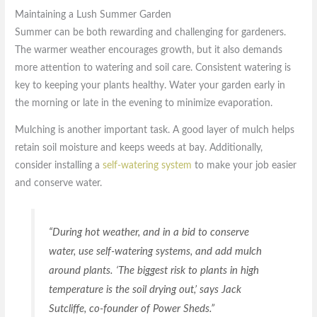
Maintaining a Lush Summer Garden
Summer can be both rewarding and challenging for gardeners.
The warmer weather encourages growth, but it also demands
more attention to watering and soil care. Consistent watering is
key to keeping your plants healthy. Water your garden early in
the morning or late in the evening to minimize evaporation.
Mulching is another important task. A good layer of mulch helps
retain soil moisture and keeps weeds at bay. Additionally,
consider installing a
self-watering system
to make your job easier
and conserve water.
“During hot weather, and in a bid to conserve
water, use self-watering systems, and add mulch
around plants. ‘The biggest risk to plants in high
temperature is the soil drying out,’ says Jack
Sutcliffe, co-founder of Power Sheds.”