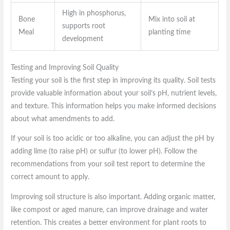
High in phosphorus,
Bone
Mix into soil at
supports root
Meal
planting time
development
Testing and Improving Soil Quality
Testing your soil is the first step in improving its quality. Soil tests
provide valuable information about your soil’s pH, nutrient levels,
and texture. This information helps you make informed decisions
about what amendments to add.
If your soil is too acidic or too alkaline, you can adjust the pH by
adding lime (to raise pH) or sulfur (to lower pH). Follow the
recommendations from your soil test report to determine the
correct amount to apply.
Improving soil structure is also important. Adding organic matter,
like compost or aged manure, can improve drainage and water
retention. This creates a better environment for plant roots to