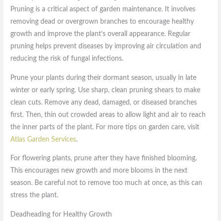
Pruning is a critical aspect of garden maintenance. It involves
removing dead or overgrown branches to encourage healthy
growth and improve the plant’s overall appearance. Regular
pruning helps prevent diseases by improving air circulation and
reducing the risk of fungal infections.
Prune your plants during their dormant season, usually in late
winter or early spring. Use sharp, clean pruning shears to make
clean cuts. Remove any dead, damaged, or diseased branches
first. Then, thin out crowded areas to allow light and air to reach
the inner parts of the plant. For more tips on garden care, visit
Atlas Garden Services
.
For flowering plants, prune after they have finished blooming.
This encourages new growth and more blooms in the next
season. Be careful not to remove too much at once, as this can
stress the plant.
Deadheading for Healthy Growth