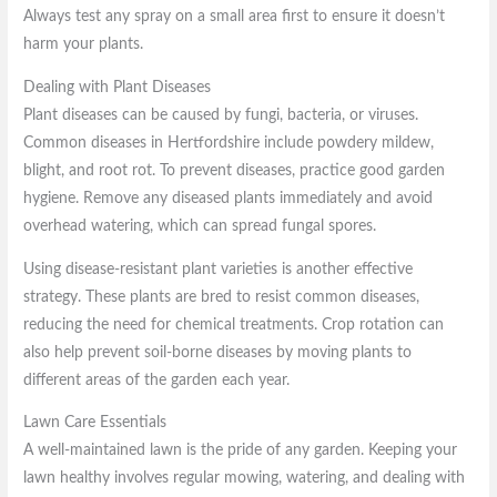
Always test any spray on a small area first to ensure it doesn’t
harm your plants.
Dealing with Plant Diseases
Plant diseases can be caused by fungi, bacteria, or viruses.
Common diseases in Hertfordshire include powdery mildew,
blight, and root rot. To prevent diseases, practice good garden
hygiene. Remove any diseased plants immediately and avoid
overhead watering, which can spread fungal spores.
Using disease-resistant plant varieties is another effective
strategy. These plants are bred to resist common diseases,
reducing the need for chemical treatments. Crop rotation can
also help prevent soil-borne diseases by moving plants to
different areas of the garden each year.
Lawn Care Essentials
A well-maintained lawn is the pride of any garden. Keeping your
lawn healthy involves regular mowing, watering, and dealing with