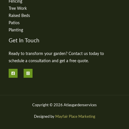
Fencing
Tree Work
Raised Beds
Patios
Planting
Get In Touch
Ready to transform your garden? Contact us today to
schedule a consultation and get a free quote.
Copyright © 2026 Atlasgardenservices
Designed by
Mayfair Place Marketing