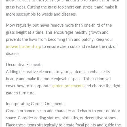
mower blades to the right height—about 2.5 to 3 inches for most
grass types. Cutting the grass too short can stress it and make it
more susceptible to weeds and diseases.
Mow regularly, but never remove more than one-third of the
grass height at a time. This encourages healthy growth and
prevents the lawn from becoming thin and patchy. Keep your
mower blades sharp
to ensure clean cuts and reduce the risk of
disease.
Decorative Elements
Adding decorative elements to your garden can enhance its
beauty and make it a more enjoyable space. This section will
cover how to incorporate
garden ornaments
and choose the right
garden furniture.
Incorporating Garden Ornaments
Garden ornaments can add character and charm to your outdoor
space. Consider adding statues, birdbaths, or decorative stones.
Place these items strategically to create focal points and guide the